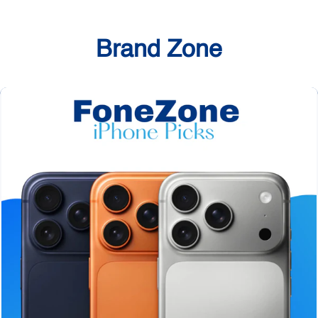
Brand Zone