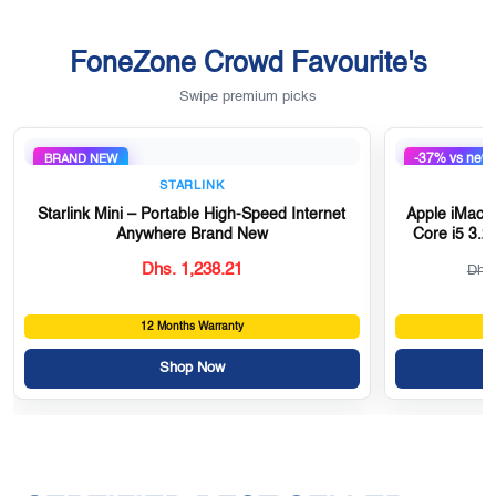
FoneZone Crowd Favourite's
Swipe premium picks
-37% vs new
BRAND NEW
STARLINK
Starlink Mini – Portable High-Speed Internet
Apple iMac 2
Anywhere Brand New
Core i5 3.
Dhs. 1,238.21
Dhs.
12 Months Warranty
Shop Now