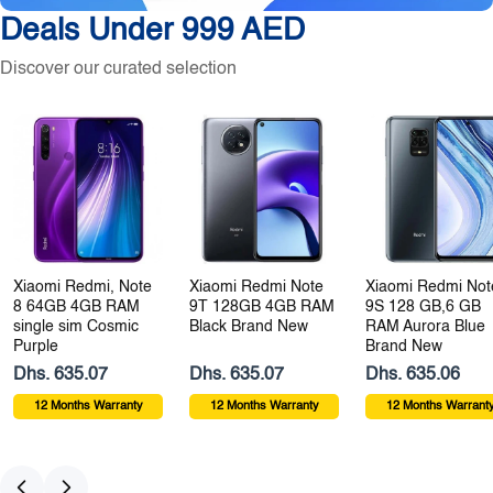
Deals Under 999 AED
Discover our curated selection
Xiaomi Redmi, Note
Xiaomi Redmi Note
Xiaomi Redmi Not
8 64GB 4GB RAM
9T 128GB 4GB RAM
9S 128 GB,6 GB
single sim Cosmic
Black Brand New
RAM Aurora Blue
Purple
Brand New
Dhs. 635.07
Dhs. 635.07
Dhs. 635.06
12 Months Warranty
12 Months Warranty
12 Months Warrant