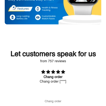
Let customers speak for us
from 757 reviews
Chang order
Chang order
[****]
Chang order