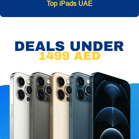
Top iPads UAE