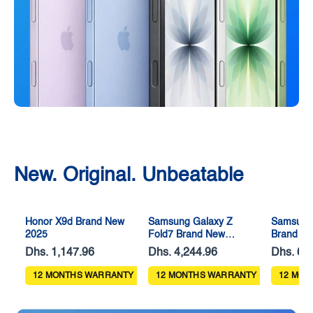
New. Original. Unbeatable
Honor X9d Brand New
Samsung Galaxy Z
Samsung
2025
Fold7 Brand New
Brand N
2025
Dhs. 1,147.96
Dhs. 4,244.96
Dhs. 63
12 MONTHS WARRANTY
12 MONTHS WARRANTY
12 MON