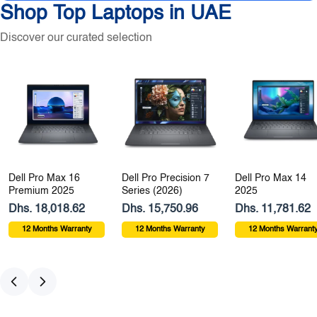
Shop Top Laptops in UAE
Discover our curated selection
Dell Pro Max 16
Dell Pro Precision 7
Dell Pro Max 14
Premium 2025
Series (2026)
2025
Dhs. 18,018.62
Dhs. 15,750.96
Dhs. 11,781.62
12 Months Warranty
12 Months Warranty
12 Months Warrant