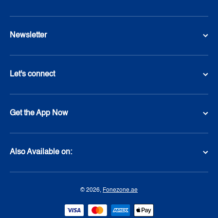
Newsletter
Let's connect
Get the App Now
Also Available on:
© 2026,
Fonezone.ae
Payment methods