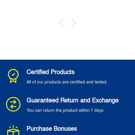
Certified Products
All of our products are certified and tested.
Guaranteed Return and Exchange
You can return the product within 7 days.
Purchase Bonuses