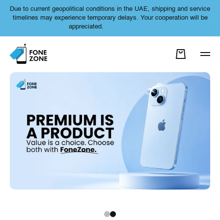
Due to current geopolitical conditions in the UAE, shipping and service
SKIP TO CONTENT
timelines may experience temporary delays. Your cooperation will be
appreciated.
LEARN MORE
Cart