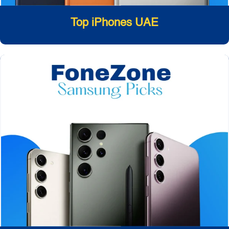
Top iPhones UAE