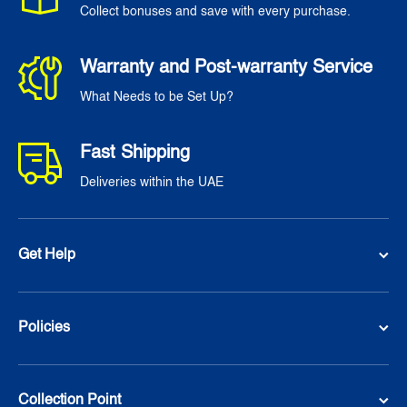
Collect bonuses and save with every purchase.
Warranty and Post-warranty Service
What Needs to be Set Up?
Fast Shipping
Deliveries within the UAE
Get Help
Policies
Collection Point